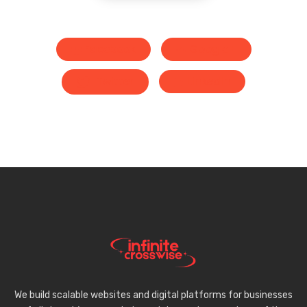
Facebook
Google+
Twitter
LinkedIn
We build scalable websites and digital platforms for businesses