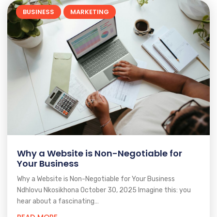
BUSINESS
MARKETING
Why a Website is Non-Negotiable for
Your Business
Why a Website is Non-Negotiable for Your Business
Ndhlovu Nkosikhona October 30, 2025 Imagine this: you
hear about a fascinating…