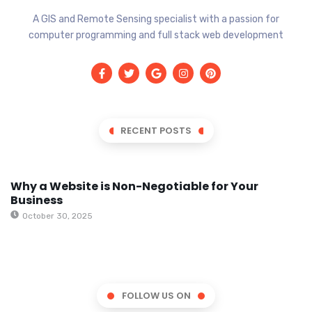
A GIS and Remote Sensing specialist with a passion for
computer programming and full stack web development
RECENT POSTS
Why a Website is Non-Negotiable for Your
Business
October 30, 2025
FOLLOW US ON