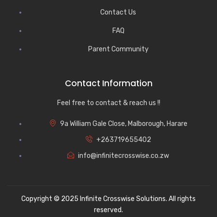
Contact Us
FAQ
Parent Community
Contact Information
Feel free to contact & reach us !!
9a William Gale Close, Malborough, Harare
+263719655402
info@infinitecrosswise.co.zw
Copyright © 2025 Infinite Crosswise Solutions. All rights
reserved.