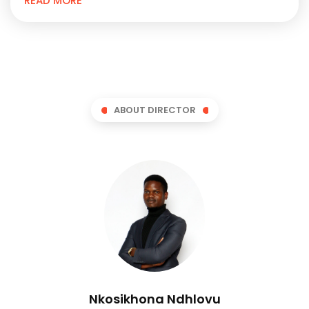
READ MORE
ABOUT DIRECTOR
Nkosikhona Ndhlovu