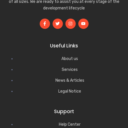
of all sizes. We are ready to assist you at every stage of the
development lifecycle
Useful Links
About us
Services
News & Articles
Legal Notice
Support
Help Center