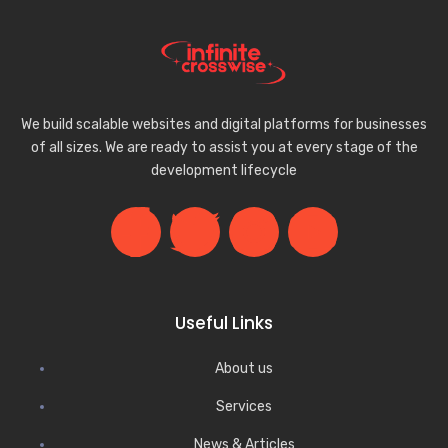
We build scalable websites and digital platforms for businesses
of all sizes. We are ready to assist you at every stage of the
development lifecycle
Useful Links
About us
Services
News & Articles