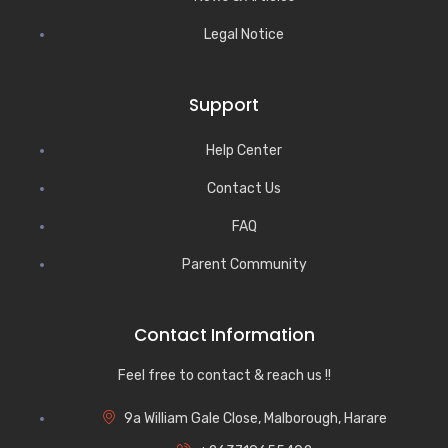
Legal Notice
Support
Help Center
Contact Us
FAQ
Parent Community
Contact Information
Feel free to contact & reach us !!
9a William Gale Close, Malborough, Harare