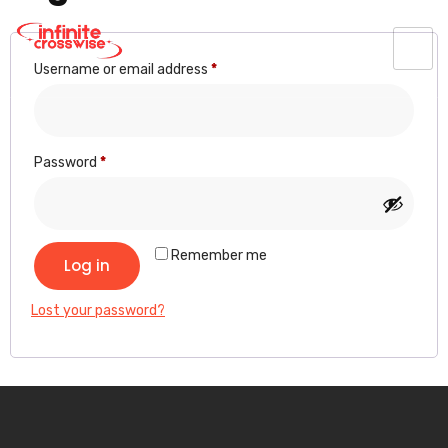
Username or email address
*
Password
*
Remember me
Log in
Lost your password?